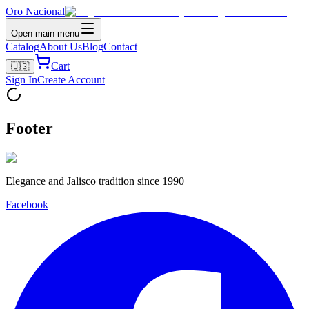
Oro Nacional
Open main menu
Catalog
About Us
Blog
Contact
Cart
🇺🇸
Sign In
Create Account
Footer
Elegance and Jalisco tradition since 1990
Facebook