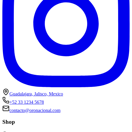
Guadalajara, Jalisco, Mexico
+52 33 1234 5678
contacto@oronacional.com
Shop