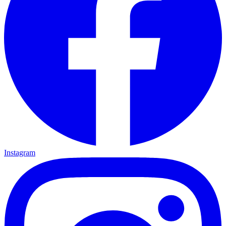
Instagram